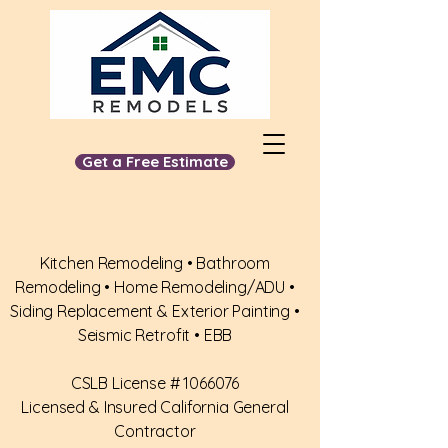
Get a Free Estimate
📞
510-650-5555
Kitchen Remodeling • Bathroom
Remodeling • Home Remodeling/ADU •
Siding Replacement & Exterior Painting •
Seismic Retrofit • EBB
​CSLB License #
1066076
Licensed & Insured California General
Contractor