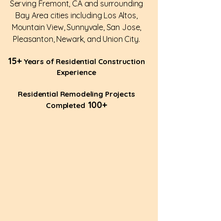
Serving Fremont, CA and surrounding
Bay Area cities including Los Altos,
Mountain View, Sunnyvale, San Jose,
Pleasanton, Newark, and Union City.
15+
Years of Residential Construction
Experience
Residential Remodeling Projects
100+
Completed