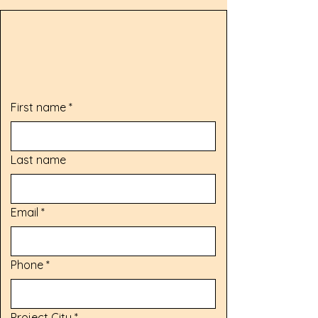
Request My Free Estimate
First name
*
Last name
Email
*
Phone
*
Project City
*