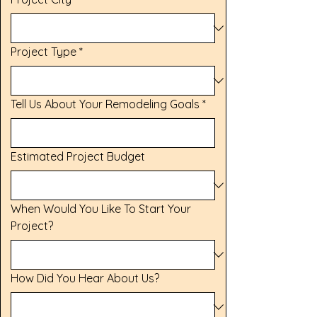
Project Type
*
Tell Us About Your Remodeling Goals
*
Estimated Project Budget
When Would You Like To Start Your
Project?
How Did You Hear About Us?