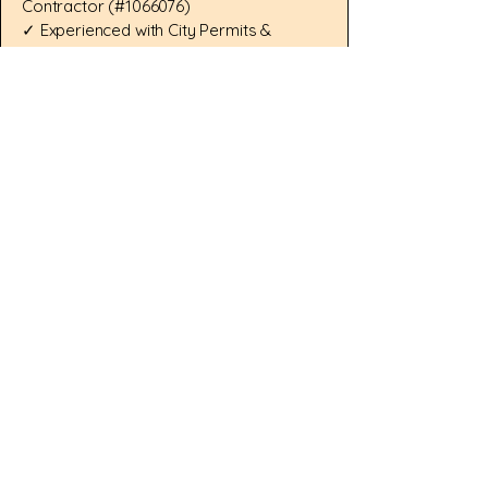
Contractor (#1066076)
✓ Experienced with City Permits &
Inspections
✓ Kitchen, Bathroom, ADU & Home
Addition Specialists
✓ Structural Repair & Seismic Retrofit
Experience
✓ Clear Communication & Detailed
Proposals
✓ Response Within 1 Business Day
Serving Fremont, CA, Los Altos, CA,
Mountain View, CA, Sunnyvale, CA,
San Jose, CA, Pleasanton, CA, and
surrounding Bay Area communities.