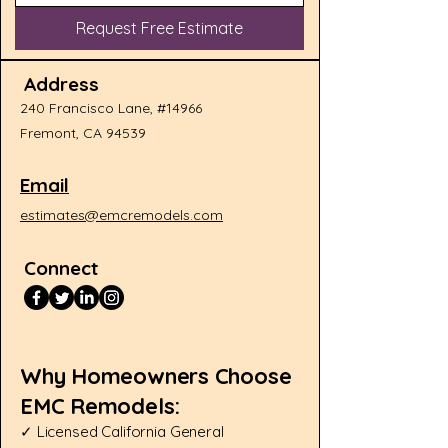
Request Free Estimate
Address
240 Francisco Lane, #14966
Fremont, CA 94539
Email
estimates@emcremodels.com
Connect
Why Homeowners Choose
EMC Remodels:​
✓ Licensed California General