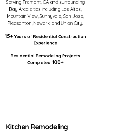
Serving Fremont, CA and surrounding
Bay Area cities including Los Altos,
Mountain View, Sunnyvale, San Jose,
Pleasanton, Newark, and Union City.
15+
Years of Residential Construction
Experience
Residential Remodeling Projects
100+
Completed
Kitchen Remodeling