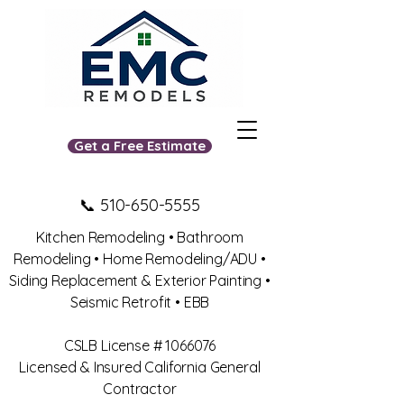
Get a Free Estimate
📞
510-650-5555
Kitchen Remodeling • Bathroom
Remodeling • Home Remodeling/ADU •
Siding Replacement & Exterior Painting •
Seismic Retrofit • EBB
​CSLB License #
1066076
Licensed & Insured California General
Contractor