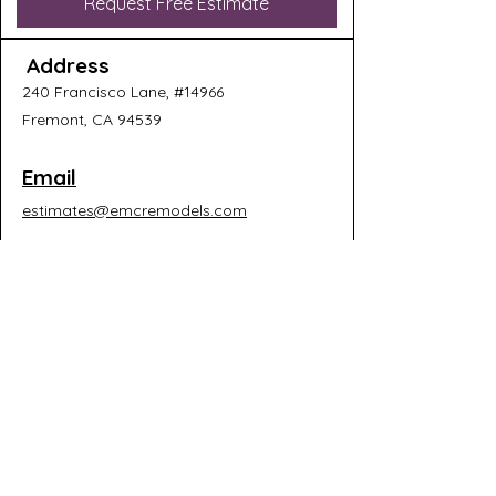
Request Free Estimate
Address
240 Francisco Lane, #14966
Fremont, CA 94539
Email
estimates@emcremodels.com
Connect
Why Homeowners Choose
EMC Remodels:​
✓ Licensed California General
Contractor (#1066076)