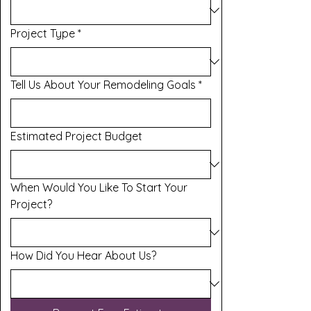
Project Type
*
Tell Us About Your Remodeling Goals
*
Estimated Project Budget
When Would You Like To Start Your
Project?
How Did You Hear About Us?