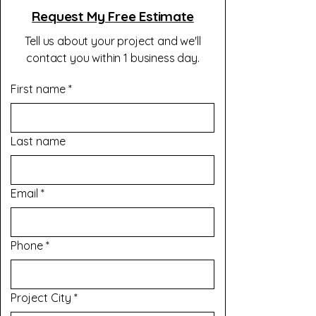
Request My Free Estimate
Tell us about your project and we'll
contact you within 1 business day.
First name
*
Last name
Email
*
Phone
*
Project City
*