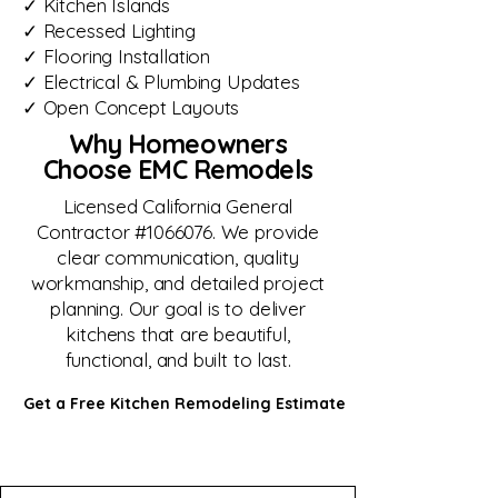
✓ Kitchen Islands
✓ Recessed Lighting
✓ Flooring Installation
✓ Electrical & Plumbing Updates
✓ Open Concept Layouts
Why Homeowners
Choose EMC Remodels
Licensed California General
Contractor #1066076. We provide
clear communication, quality
workmanship, and detailed project
planning. Our goal is to deliver
kitchens that are beautiful,
functional, and built to last.
Get a Free Kitchen Remodeling Estimate