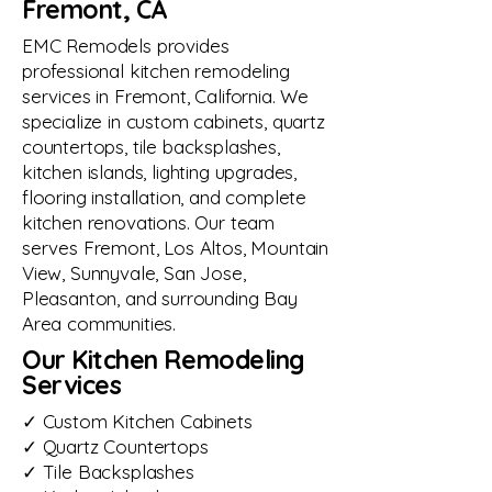
Fremont, CA
EMC Remodels provides
professional kitchen remodeling
services in Fremont, California. We
specialize in custom cabinets, quartz
countertops, tile backsplashes,
kitchen islands, lighting upgrades,
flooring installation, and complete
kitchen renovations. Our team
serves Fremont, Los Altos, Mountain
View, Sunnyvale, San Jose,
Pleasanton, and surrounding Bay
Area communities.
Our Kitchen Remodeling
Services
✓ Custom Kitchen Cabinets
✓ Quartz Countertops
✓ Tile Backsplashes