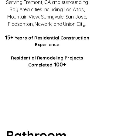
Serving Fremont, CA and surrounding
Bay Area cities including Los Altos,
Mountain View, Sunnyvale, San Jose,
Pleasanton, Newark, and Union City.
15+
Years of Residential Construction
Experience
Residential Remodeling Projects
100+
Completed
Bathroom