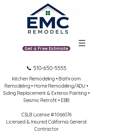
Get a Free Estimate
📞
510-650-5555
Kitchen Remodeling • Bathroom
Remodeling • Home Remodeling/ADU •
Siding Replacement & Exterior Painting •
Seismic Retrofit • EBB
​CSLB License #
1066076
Licensed & Insured California General
Contractor