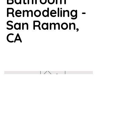
Remodeling -
San Ramon,
CA