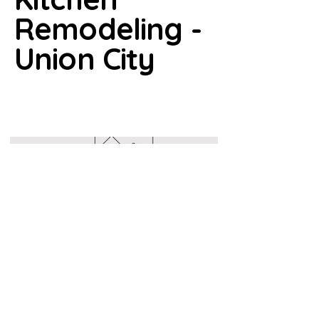
Remodeling -
Union City