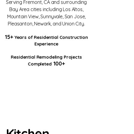
Serving Fremont, CA and surrounding
Bay Area cities including Los Altos,
Mountain View, Sunnyvale, San Jose,
Pleasanton, Newark, and Union City.
15+
Years of Residential Construction
Experience
Residential Remodeling Projects
100+
Completed
Kitchen