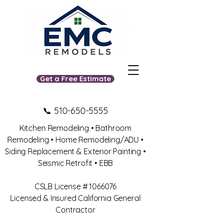
Get a Free Estimate
📞
510-650-5555
Kitchen Remodeling • Bathroom
Remodeling • Home Remodeling/ADU •
Siding Replacement & Exterior Painting •
Seismic Retrofit • EBB
​CSLB License #
1066076
Licensed & Insured California General
Contractor